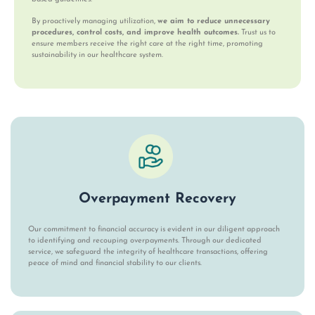
By proactively managing utilization,
we aim to reduce unnecessary
procedures, control costs, and improve health outcomes.
Trust us to
ensure members receive the right care at the right time, promoting
sustainability in our healthcare system.
Overpayment Recovery
Our commitment to financial accuracy is evident in our diligent approach
to identifying and recouping overpayments. Through our dedicated
service, we safeguard the integrity of healthcare transactions, offering
peace of mind and financial stability to our clients.