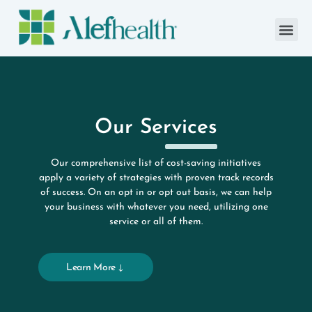
Our Services
Our comprehensive list of cost-saving initiatives
apply a variety of strategies with proven track records
of success. On an opt in or opt out basis, we can help
your business with whatever you need, utilizing one
service or all of them.
Learn More