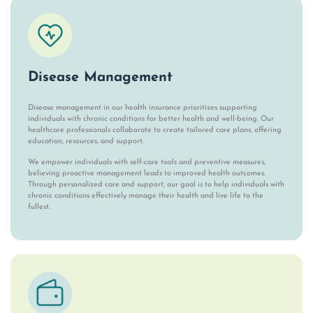
Disease Management
Disease management in our health insurance prioritizes supporting
individuals with chronic conditions for better health and well-being. Our
healthcare professionals collaborate to create tailored care plans, offering
education, resources, and support.
We empower individuals with self-care tools and preventive measures,
believing proactive management leads to improved health outcomes.
Through personalized care and support, our goal is to help individuals with
chronic conditions effectively manage their health and live life to the
fullest.