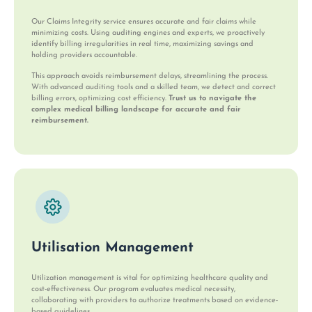
Our Claims Integrity service ensures accurate and fair claims while
minimizing costs. Using auditing engines and experts, we proactively
identify billing irregularities in real time, maximizing savings and
holding providers accountable.
This approach avoids reimbursement delays, streamlining the process.
With advanced auditing tools and a skilled team, we detect and correct
billing errors, optimizing cost efficiency.
Trust us to navigate the
complex medical billing landscape for accurate and fair
reimbursement.
Utilisation Management
Utilization management is vital for optimizing healthcare quality and
cost-effectiveness. Our program evaluates medical necessity,
collaborating with providers to authorize treatments based on evidence-
based guidelines.