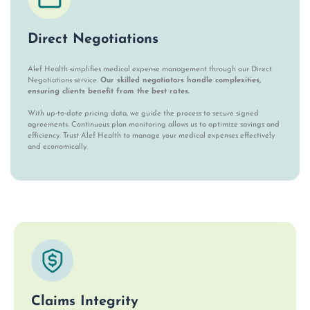
Direct Negotiations
Alef Health simplifies medical expense management through our Direct
Negotiations service.
Our skilled negotiators handle complexities,
ensuring clients benefit from the best rates.
With up-to-date pricing data, we guide the process to secure signed
agreements. Continuous plan monitoring allows us to optimize savings and
efficiency. Trust Alef Health to manage your medical expenses effectively
and economically.
Claims Integrity