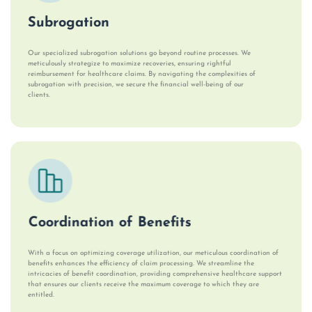
Subrogation
Our specialized subrogation solutions go beyond routine processes. We
meticulously strategize to maximize recoveries, ensuring rightful
reimbursement for healthcare claims. By navigating the complexities of
subrogation with precision, we secure the financial well-being of our
clients.
Coordination of Benefits
With a focus on optimizing coverage utilization, our meticulous coordination of
benefits enhances the efficiency of claim processing. We streamline the
intricacies of benefit coordination, providing comprehensive healthcare support
that ensures our clients receive the maximum coverage to which they are
entitled.