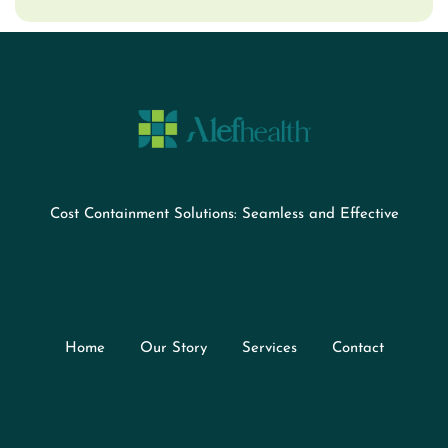
Cost Containment Solutions: Seamless and Effective
Home
Our Story
Services
Contact