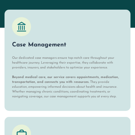
Case Management
Our dedicated case managers ensure top-notch care throughout your
healthcare journey. Leveraging their expertise, they collaborate with
providers, insurers, and stakeholders to optimize your experience.
Beyond medical care, our service covers appointments, medication,
transportation, and connects you with resources.
They provide
education, empowering informed decisions about health and insurance.
Whether managing chronic conditions, coordinating treatments, or
navigating coverage, our case management supports you at every step.