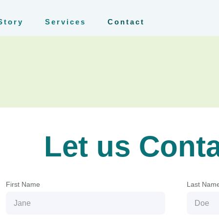
Story
Services
Contact
Let us Cont
First Name
Last Nam