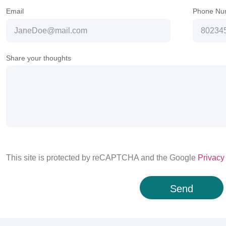
Email
Phone Nu
Share your thoughts
This site is protected by reCAPTCHA and the Google
Privacy
Send