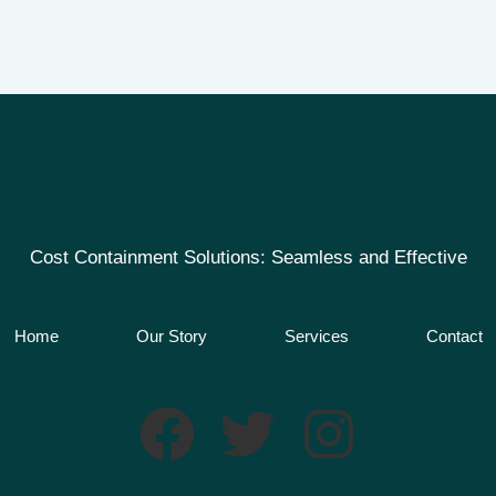
Cost Containment Solutions: Seamless and Effective
Home
Our Story
Services
Contact