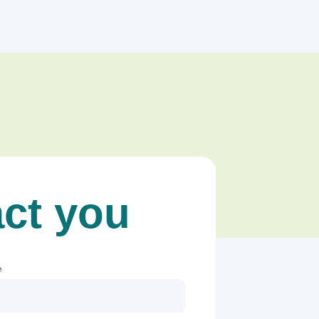
act you
e