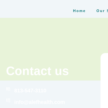
Home
Our 
Contact us
813-547-3110
info@alefhealth.com