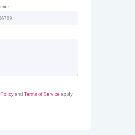
mber
 Policy
and
Terms of Service
apply.