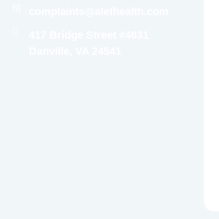
complaints@alefhealth.com
417 Bridge Street #4631
Danville, VA 24541